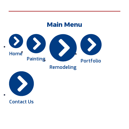
Main Menu
Home
Painting
Portfolio
Remodeling
Contact Us