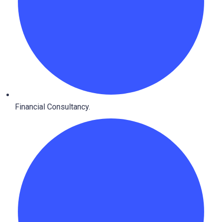
Financial Consultancy.