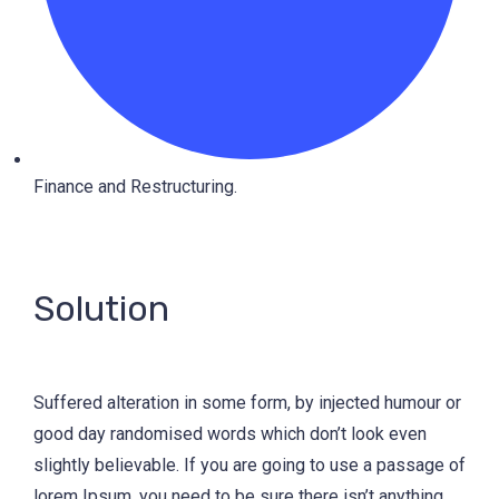
Finance and Restructuring.
Solution
Suffered alteration in some form, by injected humour or
good day randomised words which don’t look even
slightly believable. If you are going to use a passage of
lorem Ipsum, you need to be sure there isn’t anything