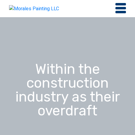
Within the
construction
industry as their
overdraft