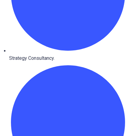
Strategy Consultancy.