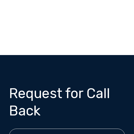
Request for Call
Back