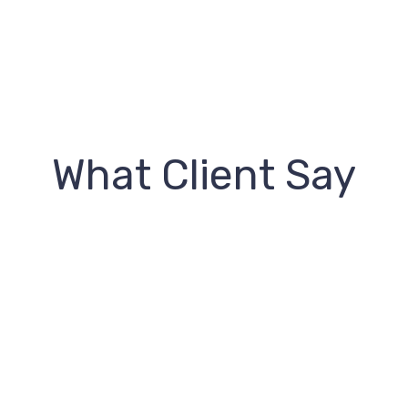
What Client Say