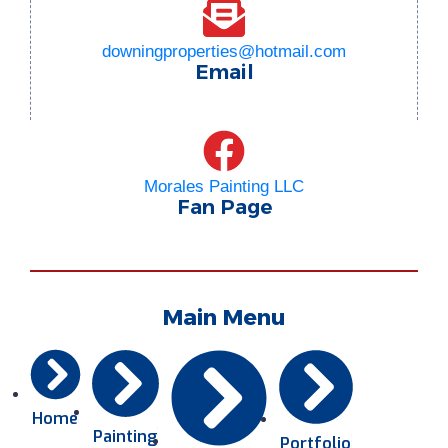
downingproperties@hotmail.com
Email
Morales Painting LLC
Fan Page
Main Menu
Home
Painting
Portfolio