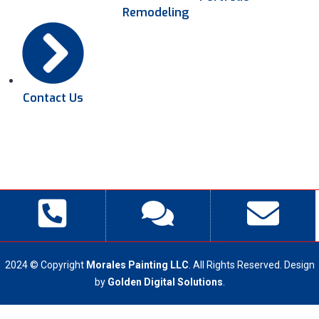
Remodeling
Contact Us
2024 © Copyright
Morales Painting LLC
. All Rights Reserved. Design
by
Golden Digital Solutions
.