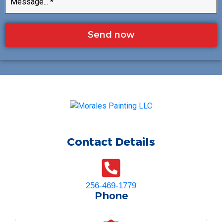
Send now
Contact Details
256-469-1779
Phone